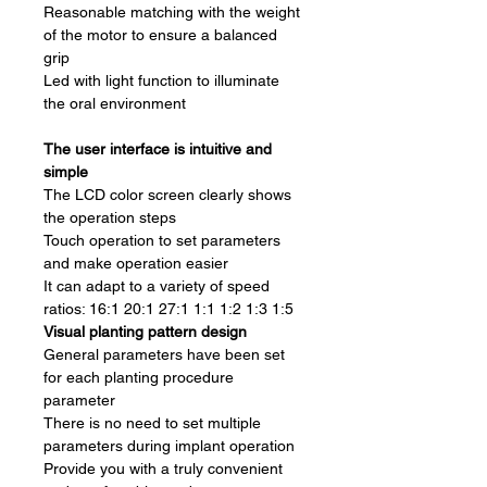
Reasonable matching with the weight
of the motor to ensure a balanced
grip
Led with light function to illuminate
the oral environment
The user interface is intuitive and
simple
The LCD color screen clearly shows
the operation steps
Touch operation to set parameters
and make operation easier
It can adapt to a variety of speed
ratios: 16:1 20:1 27:1 1:1 1:2 1:3 1:5
Visual planting pattern design
General parameters have been set
for each planting procedure
parameter
There is no need to set multiple
parameters during implant operation
Provide you with a truly convenient