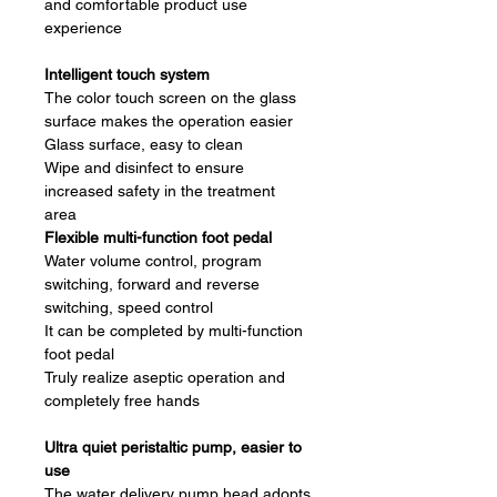
and comfortable product use
experience
Intelligent touch system
The color touch screen on the glass
surface makes the operation easier
Glass surface, easy to clean
Wipe and disinfect to ensure
increased safety in the treatment
area
Flexible multi-function foot pedal
Water volume control, program
switching, forward and reverse
switching, speed control
It can be completed by multi-function
foot pedal
Truly realize aseptic operation and
completely free hands
Ultra quiet peristaltic pump, easier to
use
The water delivery pump head adopts