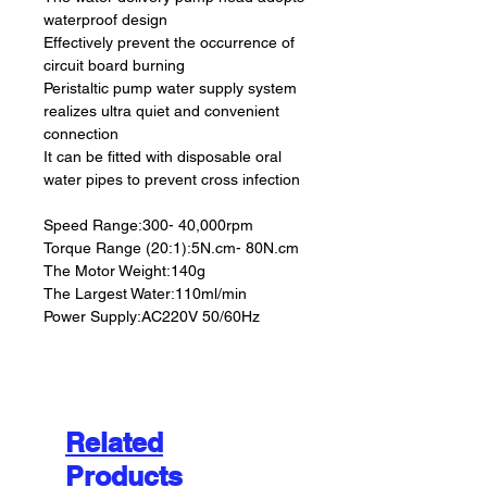
waterproof design
Effectively prevent the occurrence of
circuit board burning
Peristaltic pump water supply system
realizes ultra quiet and convenient
connection
It can be fitted with disposable oral
water pipes to prevent cross infection
Speed Range:300- 40,000rpm
Torque Range (20:1):5N.cm- 80N.cm
The Motor Weight:140g
The Largest Water:110ml/min
Power Supply:AC220V 50/60Hz
Related
Products