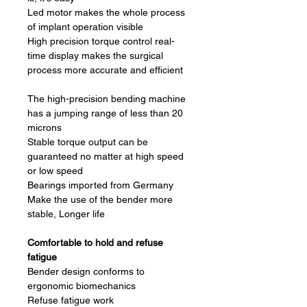
Led motor makes the whole process
of implant operation visible
High precision torque control real-
time display makes the surgical
process more accurate and efficient
The high-precision bending machine
has a jumping range of less than 20
microns
Stable torque output can be
guaranteed no matter at high speed
or low speed
Bearings imported from Germany
Make the use of the bender more
stable, Longer life
Comfortable to hold and refuse
fatigue
Bender design conforms to
ergonomic biomechanics
Refuse fatigue work