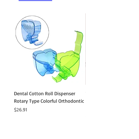
Dental Cotton Roll Dispenser
10Pcs Orthodontic Denta
Rotary Type Colorful Orthodontic
Roll Clip Ortho Disposabl
Holder
Price
$26.91
Price
$21.86