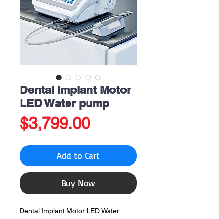
Dental Implant Motor
LED Water pump
Price
$3,799.00
Add to Cart
Buy Now
Dental Implant Motor LED Water