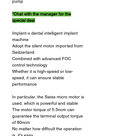
pump
*Chat with the manager for the
special deal
Implant-x dental intelligent implant
machine
Adopt the silent motor imported from
Switzerland
Combined with advanced FOC
control technology
Whether it is high-speed or low-
speed, it can ensure stable
performance
In particular, the Swiss micro motor is
used, which is powerful and stable
The motor torque of 5.5ncm can
guarantee the terminal output torque
of 80ncm
No matter how difficult the operation
is, it's easy