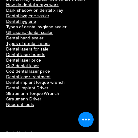
How do dental x rays work
Dark shadow on dental x ray
Dental hygiene scaler
Dental hygiene
Types of dental hygiene scaler
Ultrasonic dental scaler
Dental hand scaler
Types of dental lasers
Dental lasers for sale
Dental laser brands
Dental laser price
Co2 dental laser
Co2 dental laser price
Dental laser treatment
Dental implant torque wrench
Dental Implant Driver
Straumann Torque Wrench
Straumann Driver
Neodent tools
Dental Implants