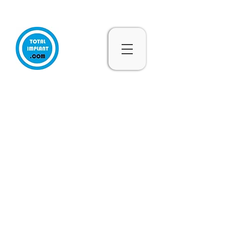
Subscribe & 10% Off - Conditions Applied