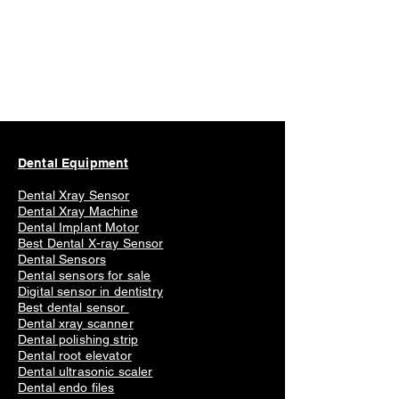
Dental Equipment
Dental Xray Sensor
Dental Xray Machine
Dental Implant Motor
Best Dental X-ray Sensor
Dental Sensors
Dental sensors for sale
Digital sensor in dentistry
Best dental sensor
Dental xray scanner
Dental polishing strip
Dental root elevator
Dental ultrasonic scaler
Dental endo files