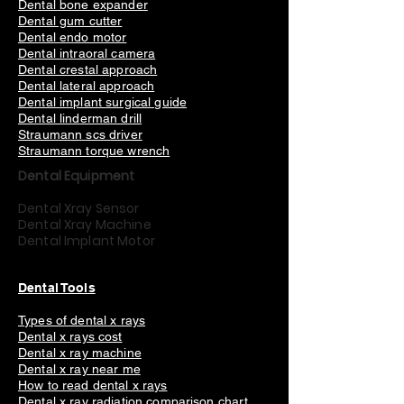
Dental bone expander
Dental gum cutter
Dental endo motor
Dental intraoral camera
Dental crestal approach
Dental lateral approach
Dental implant surgical guide
Dental linderman drill
Straumann scs driver
Straumann torque wrench
Dental Equipment
Dental Xray Sensor
Dental Xray Machine
Dental Implant Motor
Dental Tools
Types of dental x rays
Dental x rays cost
Dental x ray machine
Dental x ray near me
How to read dental x rays
Dental x ray radiation
comparison chart