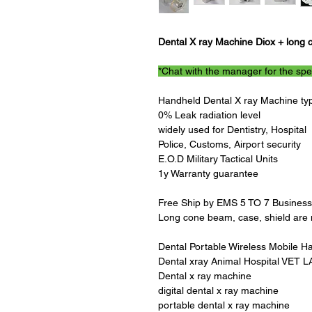
Dental X ray Machine Diox + long 
*Chat with the manager for the spe
Handheld Dental X ray Machine type
0% Leak radiation level
widely used for Dentistry, Hospital
Police, Customs, Airport security
E.O.D Military Tactical Units
1y Warranty guarantee
Free Ship by EMS 5 TO 7 Busines
Long cone beam, case, shield are n
Dental Portable Wireless Mobile H
Dental xray Animal Hospital VET L
Dental x ray machine
digital dental x ray machine
portable dental x ray machine