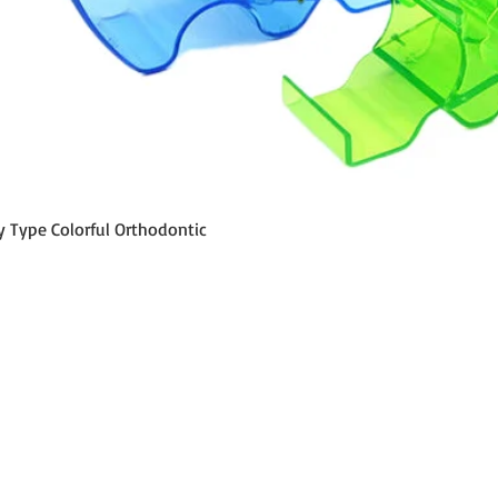
Quick View
y Type Colorful Orthodontic