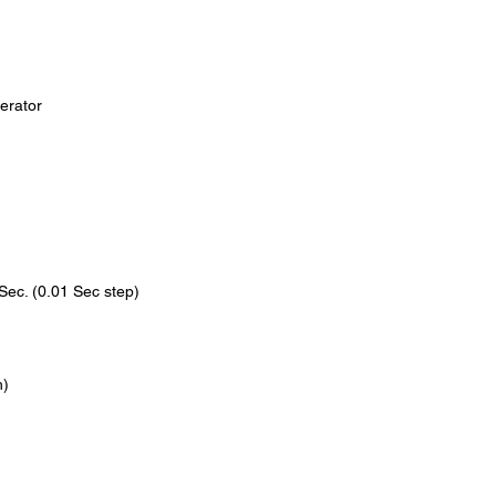
exposure to both pati
is also built to last, 
high-quality compone
performance over tim
erator
So if you're looking f
efficient solution for
than the Portable Den
advanced technology a
machine is the perfect
all levels.
Sec. (0.01 Sec step)
h)