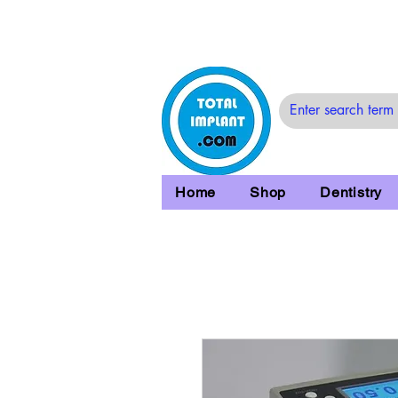
Home
Shop
Dentistry