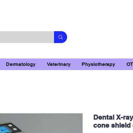
Subscribe & 10% Off - Conditions Applied
Dermatology
Veterinary
Physiotherapy
O
Dental X-ra
cone shiel