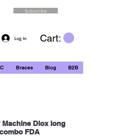
Subscribe
Cart:
Log In
TC
Braces
Blog
B2B
y Machine Diox long
d combo FDA