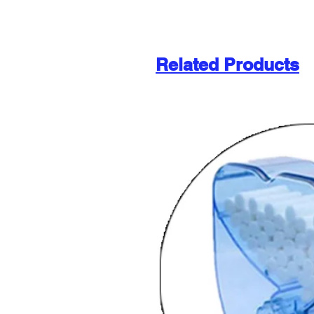
Related Products