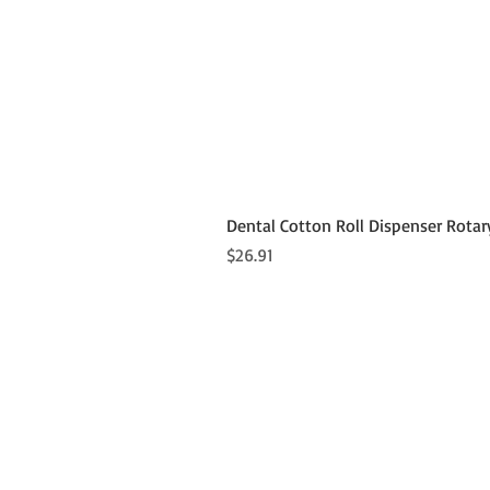
Dental Cotton Roll Dispenser Rotar
Price
$26.91