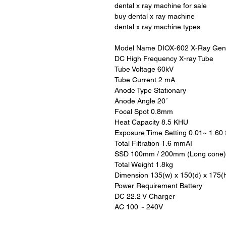
dental x ray machine for sale
buy dental x ray machine
dental x ray machine types
Model Name DIOX-602 X-Ray Gen
DC High Frequency X-ray Tube
Tube Voltage 60kV
Tube Current 2 mA
Anode Type Stationary
Anode Angle 20˚
Focal Spot 0.8mm
Heat Capacity 8.5 KHU
Exposure Time Setting 0.01~ 1.60 
Total Filtration 1.6 mmAI
SSD 100mm / 200mm (Long cone)
Total Weight 1.8kg
Dimension 135(w) x 150(d) x 175(
Power Requirement Battery
DC 22.2 V Charger
AC 100 ~ 240V