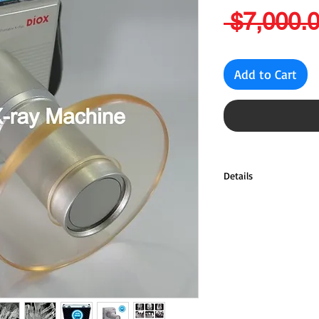
 $7,000.0
Add to Cart
Details
Tube Voltage: 60KV
Tube Current: 2mA
Anode Type: Stationar
Anode Angle: 20'
Focal Spot: 0.8mm
Heat Capacity: 8.5
Exposure Setting: 0.0
Total Filtration: 2.8m