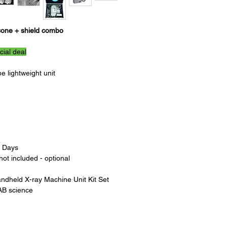
SSD: 100/200mm
Total Weight: 1.8KG
Dimension: 135(W)X15
cone + shield combo
Battery: DC 24V
Charger: AC 100~240V
cial deal
The Portable Dental X
 lightweight unit
for dental profession
efficient way to take
device can be easily t
making it ideal for use
The machine features 
technology, deliverin
With its user-friendly
s Days
Machine is simple to 
ot included - optional
training. The device i
to accommodate a rang
andheld X-ray Machine Unit Kit Set
requirements, ensuring
AB science
time.
In addition to its port
Dental X-Ray Machine 
using a low radiation