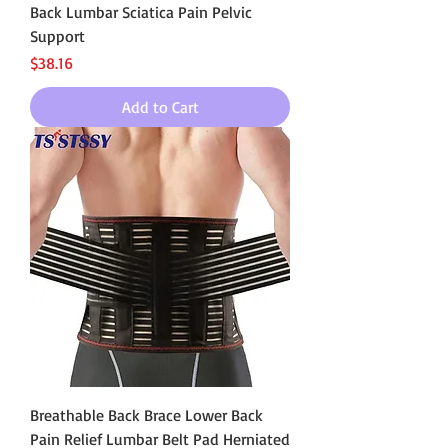
Back Lumbar Sciatica Pain Pelvic
Support
Price
$38.16
Add to Cart
Breathable Back Brace Lower Back
Pain Relief Lumbar Belt Pad Herniated