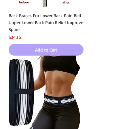
Back Braces For Lower Back Pain Belt
Upper Lower Back Pain Relief Improve
Spine
Price
$34.16
Add to Cart