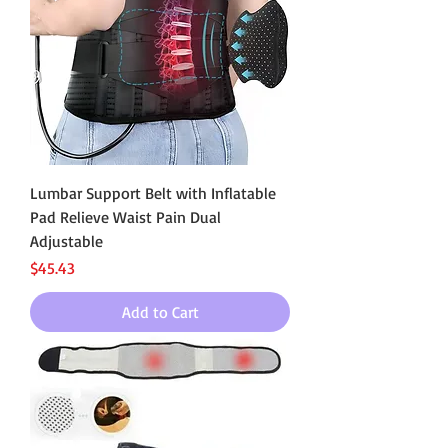
Lumbar Support Belt with Inflatable
Pad Relieve Waist Pain Dual
Adjustable
Price
$45.43
Add to Cart