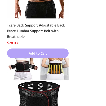
Tcare Back Support Adjustable Back
Brace Lumbar Support Belt with
Breathable
Price
$28.03
Add to Cart