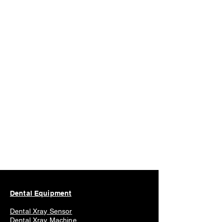
Dental Equipment
Dental Xray Sensor
Dental Xray Machine