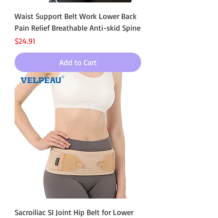
Waist Support Belt Work Lower Back
Pain Relief Breathable Anti-skid Spine
Price
$24.91
Add to Cart
Sacroiliac SI Joint Hip Belt for Lower