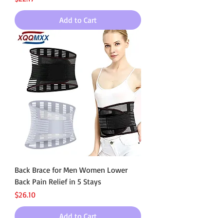
Add to Cart
Back Brace for Men Women Lower
Back Pain Relief in 5 Stays
Price
$26.10
Add to Cart