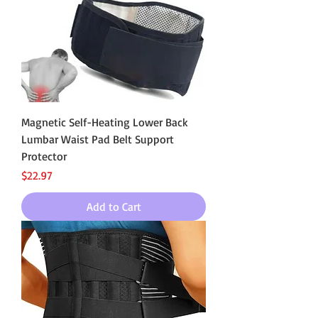
Magnetic Self-Heating Lower Back
Lumbar Waist Pad Belt Support
Protector
Price
$22.97
Add to Cart