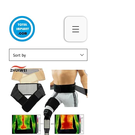
Subscribe & 10% Off - Conditions Applied