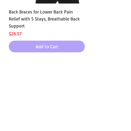
Back Braces for Lower Back Pain
Relief with 5 Stays, Breathable Back
Support
Price
$26.57
Add to Cart