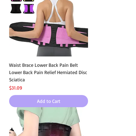
Waist Brace Lower Back Pain Belt
Lower Back Pain Relief Herniated Disc
Sciatica
Price
$31.09
Add to Cart