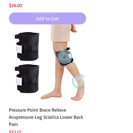
Price
$26.02
Add to Cart
Pressure Point Brace Relieve
Acupressure Leg Sciatica Lower Back
Pain
Price
$22.17