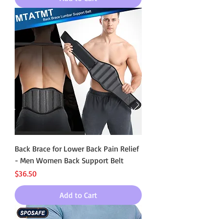
Back Brace for Lower Back Pain Relief
- Men Women Back Support Belt
Price
$36.50
Add to Cart