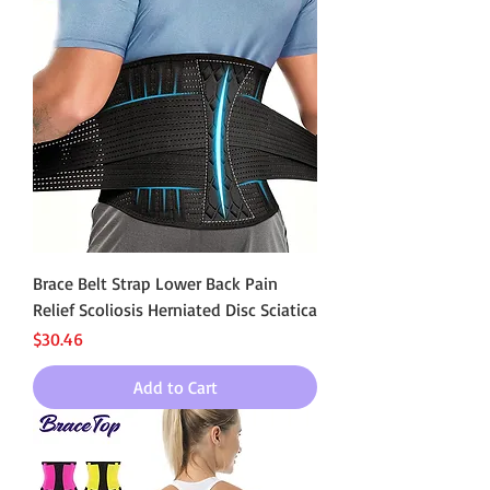
Brace Belt Strap Lower Back Pain
Relief Scoliosis Herniated Disc Sciatica
Price
$30.46
Add to Cart