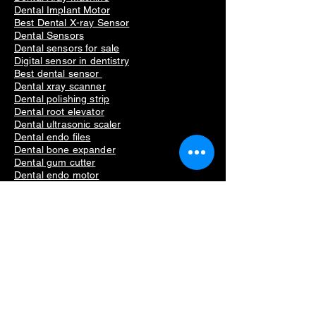
Dental Implant Motor
Best Dental X-ray Sensor
Dental Sensors
Dental sensors for sale
Digital sensor in dentistry
Best dental sensor
Dental xray scanner
Dental polishing strip
Dental root elevator
Dental ultrasonic scaler
Dental endo files
Dental bone expander
Dental gum cutter
Dental endo motor
Dental intraoral camera
Dental crestal approach
Dental lateral approach
Dental implant surgical guide
Dental linderman drill
Straumann scs driver
Straumann torque wrench
Dental Equipment
Dental Xray Sensor