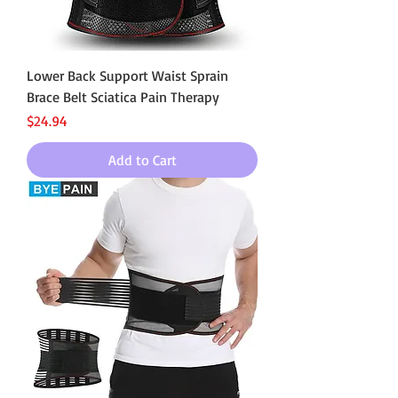
Lower Back Support Waist Sprain
Brace Belt Sciatica Pain Therapy
Price
$24.94
Add to Cart