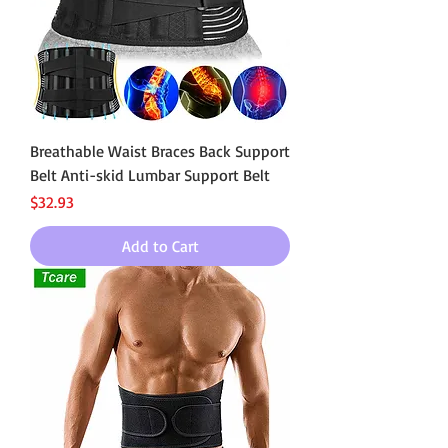
Breathable Waist Braces Back Support
Belt Anti-skid Lumbar Support Belt
Price
$32.93
Add to Cart