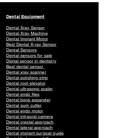
Dental Equipment
Dental Xray Sensor
Dental Xray Machine
Dental Implant Motor
Best Dental X-ray Sensor
Dental Sensors
Dental sensors for sale
Digital sensor in dentistry
Best dental sensor
Dental xray scanner
Dental polishing strip
Dental root elevator
Dental ultrasonic scaler
Dental endo files
Dental bone expander
Dental gum cutter
Dental endo motor
Dental intraoral camera
Dental crestal approach
Dental lateral approach
Dental implant surgical guide