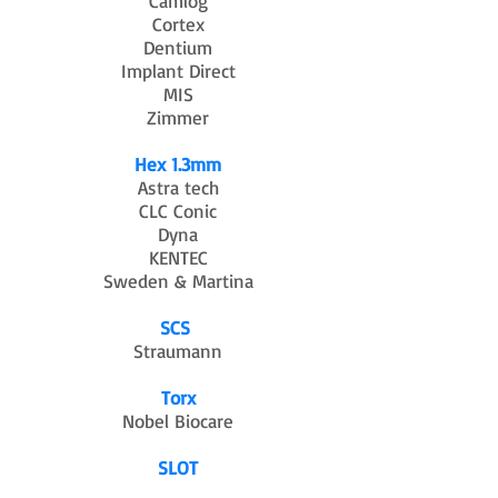
Camlog
Cortex
Dentium
Implant Direct
MIS
Zimmer
Hex 1.3mm
Astra tech
CLC Conic
Dyna
KENTEC
Sweden & Martina
SCS
Straumann
Torx
Nobel Biocare
SLOT