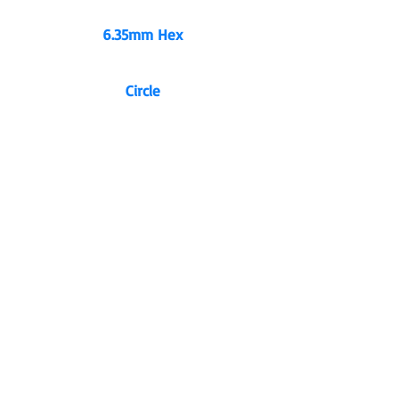
6.35mm Hex
Circle