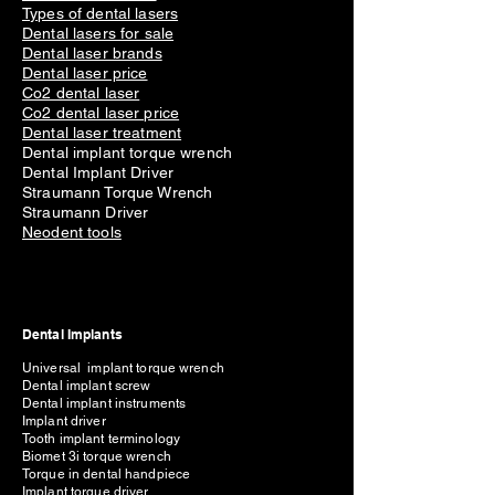
Types of dental lasers
Dental lasers for sale
Dental laser brands
Dental laser price
Co2 dental laser
Co2 dental laser price
Dental laser treatment
Dental implant torque wrench
Dental Implant Driver
Straumann Torque Wrench
Straumann Driver
Neodent tools
Dental Implants
Universal implant torque wrench
Dental implant screw
Dental implant instruments
Implant driver
Tooth implant terminology
Biomet 3i torque wrench
Torque in dental handpiece
Implant torque driver