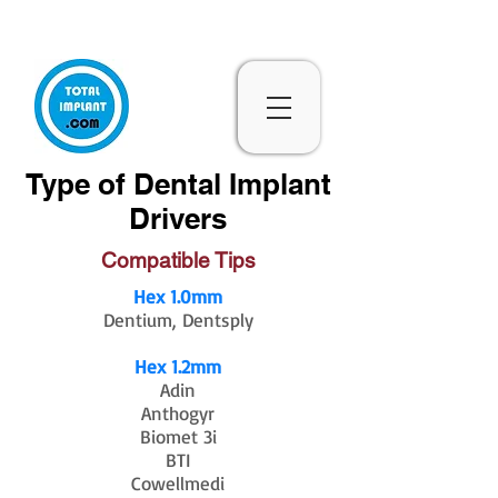
Subscribe & 10% Off - Conditions Applied
Type of Dental Implant
Drivers
Compatible Tips
Hex 1.0mm
Dentium, Dentsply
Hex 1.2mm
Adin
Anthogyr
Biomet 3i
BTI
Cowellmedi