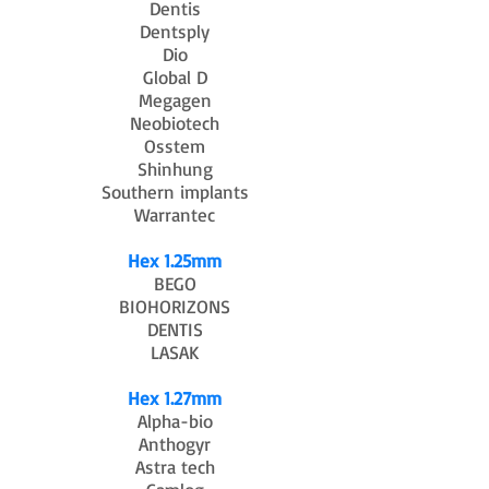
Dentis
Dentsply
Dio
Global D
Megagen
Neobiotech
Osstem
Shinhung
Southern implants
Warrantec
Hex 1.25mm
BEGO
BIOHORIZONS
DENTIS
LASAK
Hex 1.27mm
Alpha-bio
Anthogyr
Astra tech