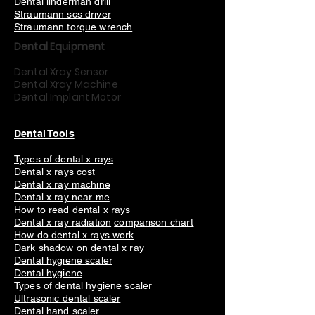
Dental linderman drill
Straumann scs driver
Straumann torque wrench
Dental Equipment
Dental Xray Sensor
Dental Xray Machine
Dental Implant Motor
Dental Tools
Types of dental x rays
Dental x rays cost
Dental x ray machine
Dental x ray near me
How to read dental x rays
Dental x ray radiation
comparison chart
How do dental x rays work
Dark shadow on dental x ray
Dental hygiene scaler
Dental hygiene
Types of dental hygiene scaler
Ultrasonic dental scaler
Dental hand scaler