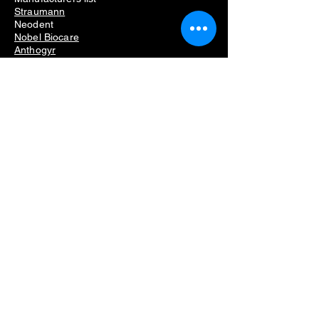
Straumann
Neodent
Nobel Biocare
Anthogyr
Dio
Dentium
Hiossen
Dental Equipment
Removing dental implants problems
Dental implant removal cost
Dental implant removal pain
Failed dental implant removal
Dental implant screw removal kit
Dental implant removal kit
Dental implant remover kit
Dental implant removal set
Implant removal kit
Dental implant broken screw removal kit