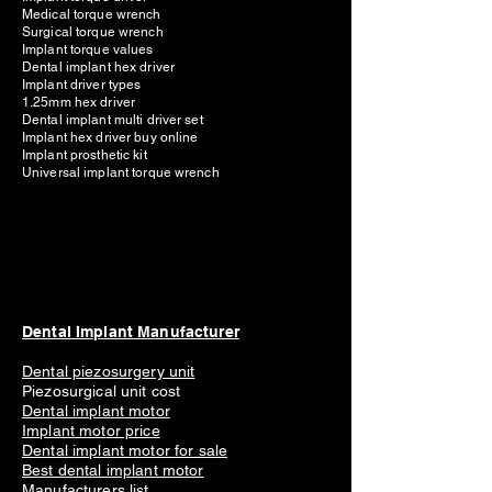
Medical torque wrench
Surgical torque wrench
Implant torque values
Dental implant hex driver
Implant driver types
1.25mm hex driver
Dental implant multi driver set
Implant hex driver buy online
Implant prosthetic kit
Universal implant torque wrench
Dental Implant Manufacturer
Dental piezosurgery unit
Piezosurgical unit cost
Dental implant motor
Implant mot
or price
Dental implant motor for sale
Best dental implant motor
Manufacturers list