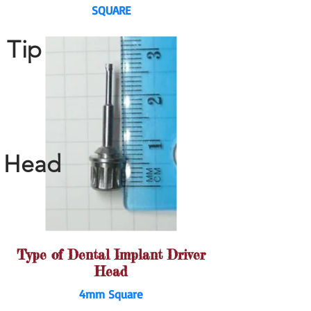
SQUARE
Tip
Head
Type of Dental Implant Driver
Head
4mm Square