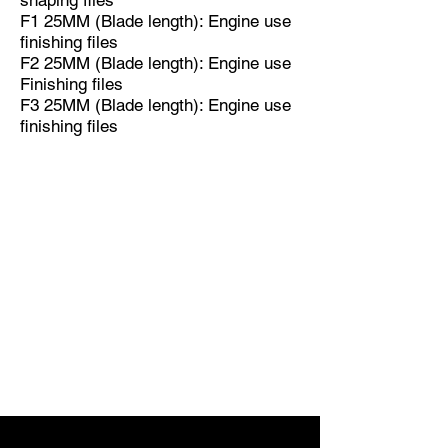
shaping files
F1 25MM (Blade length): Engine use
finishing files
F2 25MM (Blade length): Engine use
Finishing files
F3 25MM (Blade length): Engine use
finishing files