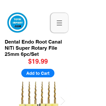
Subscribe & 10% Off - Conditions Applied
Dental Endo Root Canal
NiTi Super Rotary File
25mm 6pc/Set
$19.99
Add to Cart