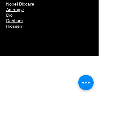
Nobel Biocare
Anthogyr
Dio
Dentium
Hiossen
Dental Equipment
Removing dental implants problems
Dental implant removal cost
Dental implant removal pain
Failed dental implant removal
Dental implant screw removal kit
Dental implant removal kit
Dental implant remover kit
Dental implant removal set
Implant removal kit
Dental implant broken screw removal kit
Dental led cure
Dental led curing light