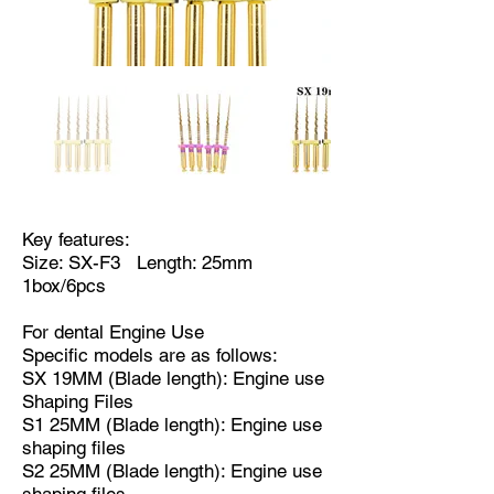
Key features:
Size: SX-F3 Length: 25mm
1box/6pcs
For dental Engine Use
Specific models are as follows:
SX 19MM (Blade length): Engine use
Shaping Files
S1 25MM (Blade length): Engine use
shaping files
S2 25MM (Blade length): Engine use