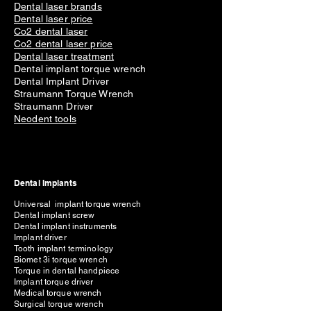
Dental laser brands
Dental laser price
Co2 dental laser
Co2 dental laser price
Dental laser treatment
Dental implant torque wrench
Dental Implant Driver
Straumann Torque Wrench
Straumann Driver
Neodent tools
Dental Implants
Universal implant torque wrench
Dental implant screw
Dental implant instruments
Implant driver
Tooth implant terminology
Biomet 3i torque wrench
Torque in dental handpiece
Implant torque driver
Medical torque wrench
Surgical torque wrench