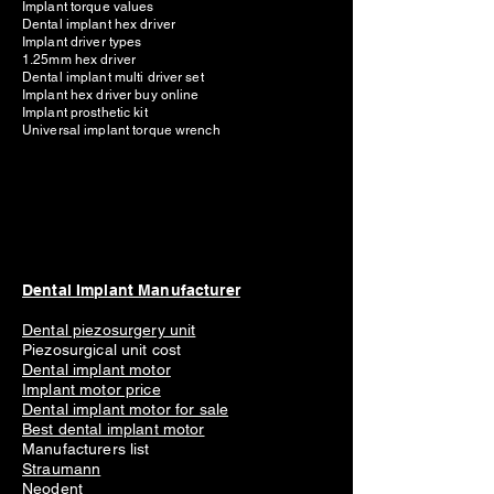
Implant torque values
Dental implant hex driver
Implant driver types
1.25mm hex driver
Dental implant multi driver set
Implant hex driver buy online
Implant prosthetic kit
Universal implant torque wrench
Dental Implant Manufacturer
Dental piezosurgery unit
Piezosurgical unit cost
Dental implant motor
Implant mot
or price
Dental implant motor for sale
Best dental implant motor
Manufacturers list
Straumann
Neodent