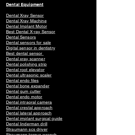
Dental Equipment
Dental Xray Sensor
Dental Xray Machine
Dental Implant Motor
Best Dental X-ray Sensor
Dental Sensors
Dental sensors for sale
Digital sensor in dentistry
Best dental sensor
Dental xray scanner
Dental polishing strip
Dental root elevator
Dental ultrasonic scaler
Dental endo files
Dental bone expander
Dental gum cutter
Dental endo motor
Dental intraoral camera
Dental crestal approach
Dental lateral approach
Dental implant surgical guide
Dental linderman drill
Straumann scs driver
Straumann torque wrench