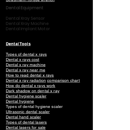
Dental Equipment
Dental Xray Sensor
Dental Xray Machine
Dental Implant Motor
Dental Tools
Types of dental x rays
Dental x rays cost
Dental x ray machine
Dental x ray near me
How to read dental x rays
Dental x ray radiation
comparison chart
How do dental x rays work
Dark shadow on dental x ray
Dental hygiene scaler
Dental hygiene
Types of dental hygiene scaler
Ultrasonic dental scaler
Dental hand scaler
Types of dental lasers
Dental lasers for sale