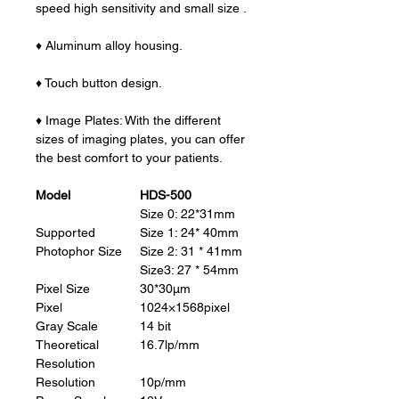
speed high sensitivity and small size .
♦ Aluminum alloy housing.
♦ Touch button design.
♦ Image Plates: With the different
sizes of imaging plates, you can offer
the best comfort to your patients.
Model
HDS-500
Size 0: 22*31mm
Supported
Size 1: 24* 40mm
Photophor Size
Size 2: 31 * 41mm
Size3: 27 * 54mm
Pixel Size
30*30μm
Pixel
1024×1568pixel
Gray Scale
14 bit
Theoretical
16.7lp/mm
Resolution
Resolution
10p/mm