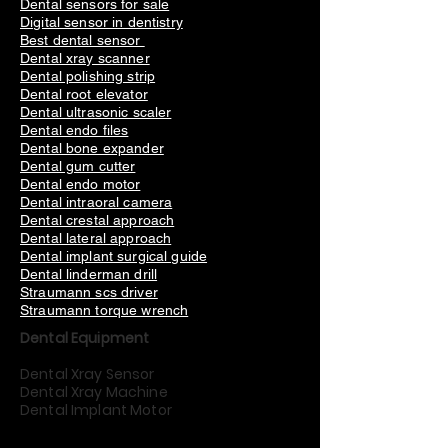
Dental sensors for sale
Digital sensor in dentistry
Best dental sensor
Dental xray scanner
Dental polishing strip
Dental root elevator
Dental ultrasonic scaler
Dental endo files
Dental bone expander
Dental gum cutter
Dental endo motor
Dental intraoral camera
Dental crestal approach
Dental lateral approach
Dental implant surgical guide
Dental linderman drill
Straumann scs driver
Straumann torque wrench
Dental Equipment
Dental Xray Sensor
Dental Xray Machine
Dental Implant Motor