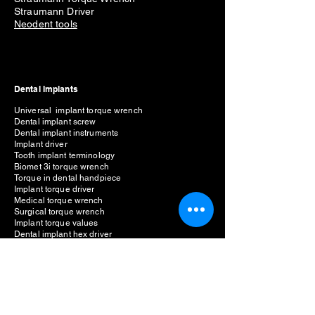
Straumann Driver
Neodent tools
Dental Implants
Universal implant torque wrench
Dental implant screw
Dental implant instruments
Implant driver
Tooth implant terminology
Biomet 3i torque wrench
Torque in dental handpiece
Implant torque driver
Medical torque wrench
Surgical torque wrench
Implant torque values
Dental implant hex driver
Implant driver types
1.25mm hex driver
Dental implant multi driver set
Implant hex driver buy online
Implant prosthetic kit
Universal implant torque wrench