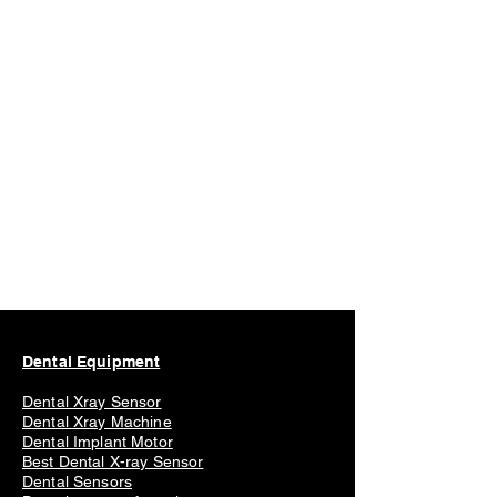
experience the benefits of the dental
scanner for yourself!
Dental Scanner PSP Xray x ray x-ray
Dental Equipment
Dental Xray Sensor
Dental Xray Machine
Dental Implant Motor
Best Dental X-ray Sensor
Dental Sensors