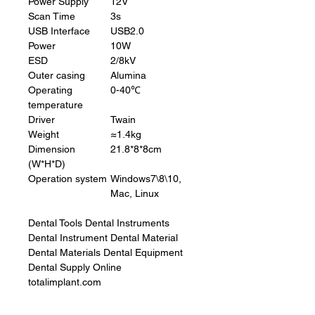
Power Supply
12V
Scan Time
3s
USB Interface
USB2.0
Power
10W
ESD
2/8kV
Outer casing
Alumina
Operating
0-40℃
temperature
Driver
Twain
Weight
≈1.4kg
Dimension
21.8*8*8cm
(W*H*D)
Operation system
Windows7\8\10,
Mac, Linux
Dental Tools Dental Instruments
Dental Instrument Dental Material
Dental Materials Dental Equipment
Dental Supply Online
totalimplant.com