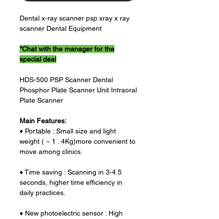
Dental x-ray scanner psp xray x ray
scanner Dental Equipment
*Chat with the manager for the
special deal
HDS-500 PSP Scanner Dental
Phosphor Plate Scanner Unit Intraoral
Plate Scanner
Main Features:
♦ Portable : Small size and light
weight ( ~ 1 . 4Kg)more convenient to
move among clinics.
♦ Time saving : Scanning in 3-4.5
seconds, higher time efficiency in
daily practices.
♦ New photoelectric sensor : High