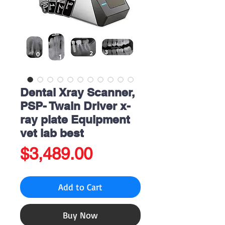
Dental Xray Scanner,
PSP- Twain Driver x-
ray plate Equipment
vet lab best
Price
$3,489.00
Add to Cart
Buy Now