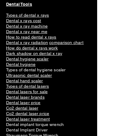
Dental Tools
Types of dental x rays
Dental x rays cost
Dental x ray machine
Dental x ray near me
How to read dental x rays
Dental x ray radiation
comparison chart
How do dental x rays work
Dark shadow on dental x ray
Dental hygiene scaler
Dental hygiene
Types of dental hygiene scaler
Ultrasonic dental scaler
Dental hand scaler
Types of dental lasers
Dental lasers for sale
Dental laser brands
Dental laser price
Co2 dental laser
Co2 dental laser price
Dental laser treatment
Dental implant torque wrench
Dental Implant Driver
Straumann Torque Wrench