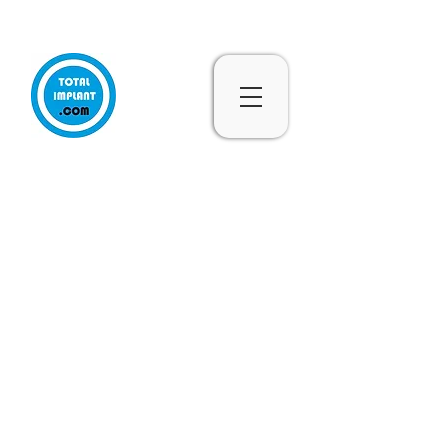
Subscribe & 10% Off - Conditions Applied