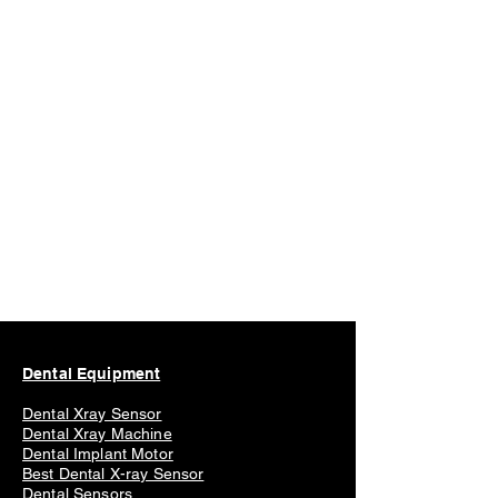
Dental Equipment
Dental Xray Sensor
Dental Xray Machine
Dental Implant Motor
Best Dental X-ray Sensor
Dental Sensors