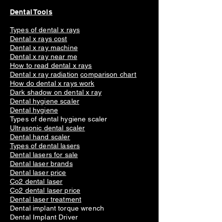
Dental Tools
Types of dental x rays
Dental x rays cost
Dental x ray machine
Dental x ray near me
How to read dental x rays
Dental x ray radiation
comparison chart
How do dental x rays work
Dark shadow on dental x ray
Dental hygiene scaler
Dental hygiene
Types of dental hygiene scaler
Ultrasonic dental scaler
Dental hand scaler
Types of dental lasers
Dental lasers for sale
Dental laser brands
Dental laser price
Co2 dental laser
Co2 dental laser price
Dental laser treatment
Dental implant torque wrench
Dental Implant Driver