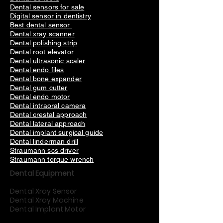
Dental sensors for sale
Digital sensor in dentistry
Best dental sensor
Dental xray scanner
Dental polishing strip
Dental root elevator
Dental ultrasonic scaler
Dental endo files
Dental bone expander
Dental gum cutter
Dental endo motor
Dental intraoral camera
Dental crestal approach
Dental lateral approach
Dental implant surgical guide
Dental linderman drill
Straumann scs driver
Straumann torque wrench
Dental Equipment
Dental Xray Sensor
Dental Xray Machine
Dental Implant Motor