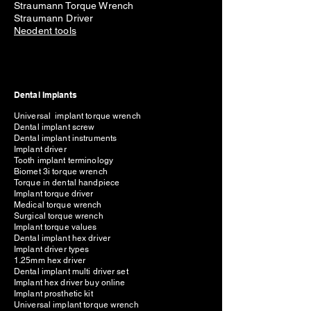
Straumann Torque Wrench
Straumann Driver
Neodent tools
Dental Implants
Universal implant torque wrench
Dental implant screw
Dental implant instruments
Implant driver
Tooth implant terminology
Biomet 3i torque wrench
Torque in dental handpiece
Implant torque driver
Medical torque wrench
Surgical torque wrench
Implant torque values
Dental implant hex driver
Implant driver types
1.25mm hex driver
Dental implant multi driver set
Implant hex driver buy online
Implant prosthetic kit
Universal implant torque wrench