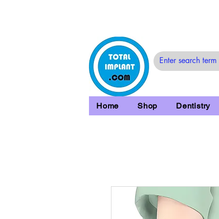
Home
Shop
Dentistry