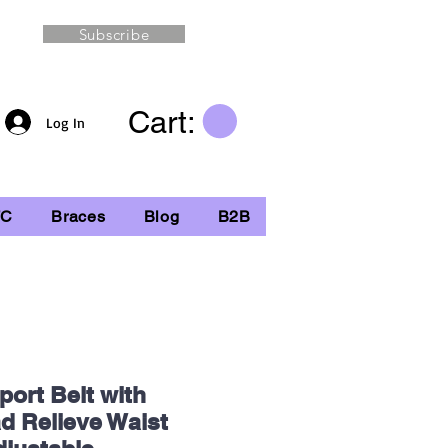
Subscribe
Cart:
Log In
TC
Braces
Blog
B2B
ort Belt with
ad Relieve Waist