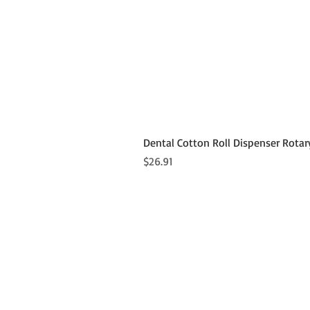
Dental Cotton Roll Dispenser Rotar
Price
$26.91