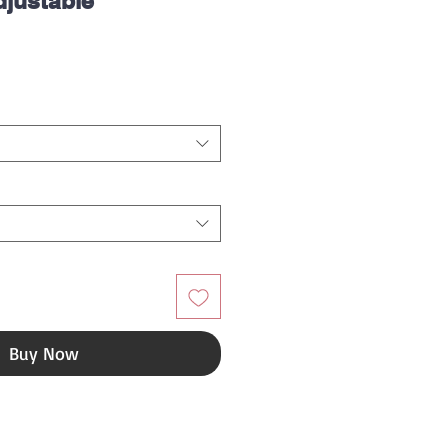
djustable
ice
Buy Now