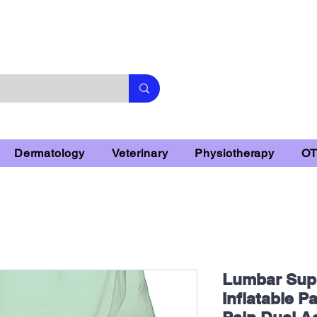
Subscribe & 10% Off - Conditions Applied
Dermatology
Veterinary
Physiotherapy
O
Lumbar Supp
Inflatable P