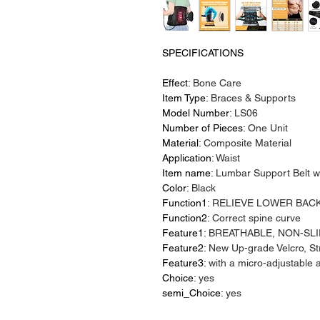
SPECIFICATIONS
Effect
:
Bone Care
Item Type
:
Braces & Supports
Model Number
:
LS06
Number of Pieces
:
One Unit
Material
:
Composite Material
Application
:
Waist
Item name
:
Lumbar Support Belt wi
Color
:
Black
Function1
:
RELIEVE LOWER BACK
Function2
:
Correct spine curve
Feature1
:
BREATHABLE, NON-SLI
Feature2
:
New Up-grade Velcro, S
Feature3
:
with a micro-adjustable 
Choice
:
yes
semi_Choice
:
yes