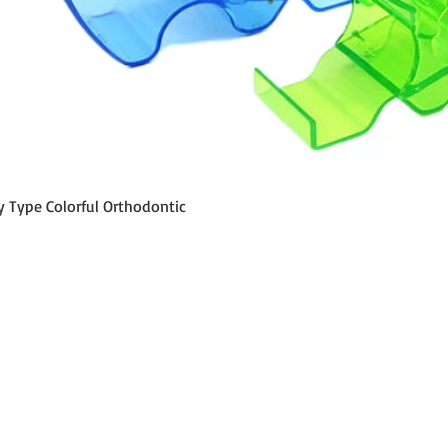
Quick View
y Type Colorful Orthodontic