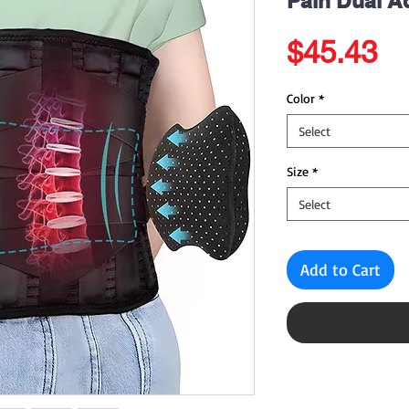
Pain Dual A
Pr
$45.43
Color
*
Select
Size
*
Select
Add to Cart