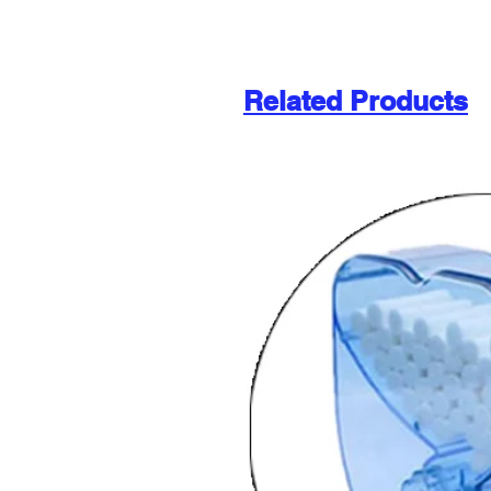
Related Products