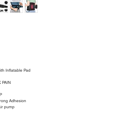
th Inflatable Pad
 PAIN
P
trong Adhesion
air pump