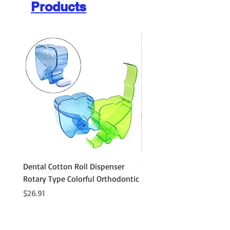
Products
Dental Cotton Roll Dispenser
10Pcs Orthodontic Denta
Rotary Type Colorful Orthodontic
Roll Clip Ortho Disposabl
Holder
Price
$26.91
Price
$21.86