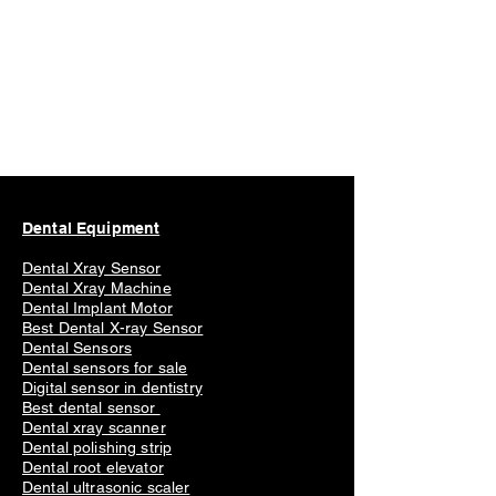
Dental Equipment
Dental Xray Sensor
Dental Xray Machine
Dental Implant Motor
Best Dental X-ray Sensor
Dental Sensors
Dental sensors for sale
Digital sensor in dentistry
Best dental sensor
Dental xray scanner
Dental polishing strip
Dental root elevator
Dental ultrasonic scaler