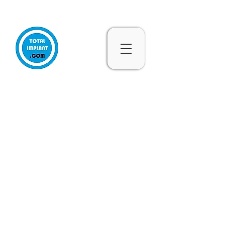
Subscribe & 10% Off - Conditions Applied