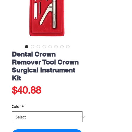
Dental Crown
Remover Tool Crown
Surgical Instrument
Kit
Price
$40.88
Color
*