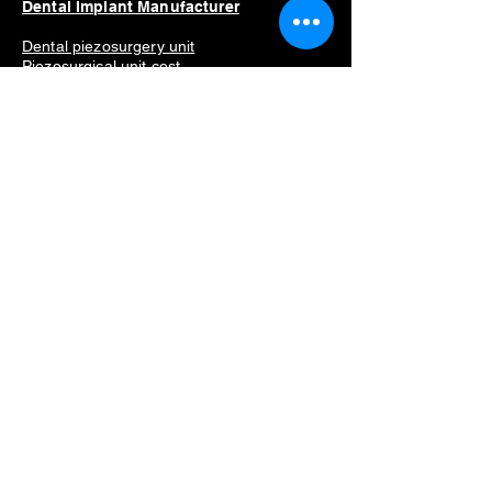
Dental Implant Manufacturer
Dental piezosurgery unit
Piezosurgical unit cost
Dental implant motor
Implant mot
or price
Dental implant motor for sale
Best dental implant motor
Manufacturers list
Straumann
Neodent
Nobel Biocare
Anthogyr
Dio
Dentium
Hiossen
Dental Equipment
Removing dental implants problems
Dental implant removal cost