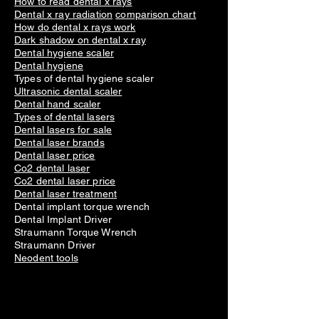
How to read dental x rays
Dental x ray radiation
comparison chart
How do dental x rays work
Dark shadow on dental x ray
Dental hygiene scaler
Dental hygiene
Types of dental hygiene scaler
Ultrasonic dental scaler
Dental hand scaler
Types of dental lasers
Dental lasers for sale
Dental laser brands
Dental laser price
Co2 dental laser
Co2 dental laser price
Dental laser treatment
Dental implant torque wrench
Dental Implant Driver
Straumann Torque Wrench
Straumann Driver
Neodent tools