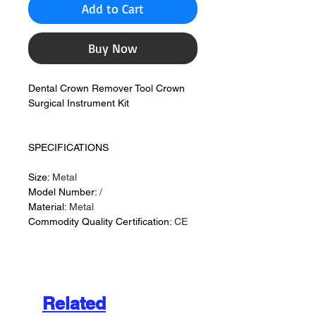
Add to Cart
Buy Now
Dental Crown Remover Tool Crown
Surgical Instrument Kit
SPECIFICATIONS
Size:
Metal
Model Number:
/
Material:
Metal
Commodity Quality Certification:
CE
Related