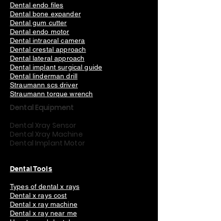
Dental endo files
Dental bone expander
Dental gum cutter
Dental endo motor
Dental intraoral camera
Dental crestal approach
Dental lateral approach
Dental implant surgical guide
Dental linderman drill
Straumann scs driver
Straumann torque wrench
Dental Equipment
Dental Xray Sensor
Dental Xray Machine
Dental Implant Motor
Dental Tools
Types of dental x rays
Dental x rays cost
Dental x ray machine
Dental x ray near me