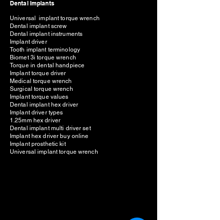
Dental Implants
Universal implant torque wrench
Dental implant screw
Dental implant instruments
Implant driver
Tooth implant terminology
Biomet 3i torque wrench
Torque in dental handpiece
Implant torque driver
Medical torque wrench
Surgical torque wrench
Implant torque values
Dental implant hex driver
Implant driver types
1.25mm hex driver
Dental implant multi driver set
Implant hex driver buy online
Implant prosthetic kit
Universal implant torque wrench