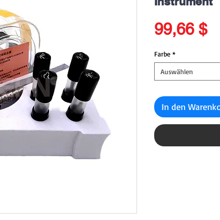
Instrument
P
99,66 $
Farbe
*
Auswählen
In den Warenk