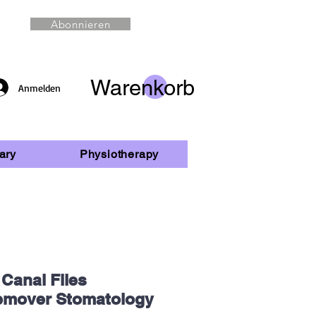
Abonnieren
Warenkorb
Anmelden
ary
Physiotherapy
 Canal Files
emover Stomatology