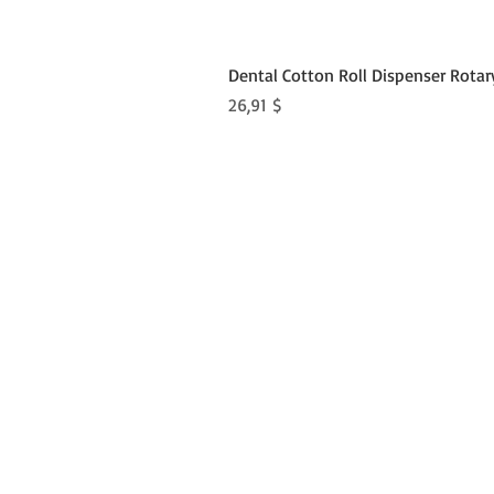
Dental Cotton Roll Dispenser Rotar
Preis
26,91 $