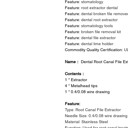
Feature:
stomatology
Feature:
root extractor dental
Feature:
dental broken file remove
Feature:
dental root extractor
Feature:
stomatology tools
Feature:
broken file removal kit
Feature:
dental file extractor
Feature:
dental lime holder
Commodity Quality Certification:
U
Name：
Dental Root Canal File Ex
Contents：
1 * Extractor
4 * Metalhead tips
1 * 0.4/0.08 wire drawing
Feature:
Type: Root Canal File Extractor
Needle Size: 0.4/0.08 wire drawing
Material: Stainless Steel
Function: Used for root canal trea