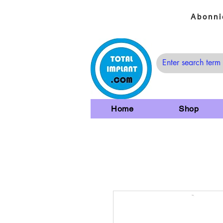
Abonni
Home
Shop