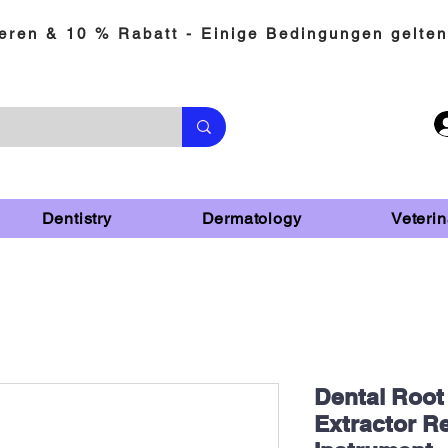
eren & 10 % Rabatt - Einige Bedingungen gelten
Dentistry
Dermatology
Veterin
Dental Root
Extractor R