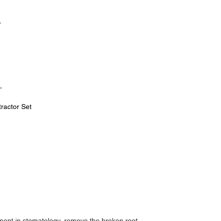
r
L
tractor Set
tment in stomatology, remove the broken root