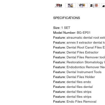
SPECIFICATIONS
Size:
1 SET
Model Number:
BG-EP01
Feature:
atraumatic dental root ext
Feature:
annex ll extractor dental k
Feature:
Dental Root Canal Files E
Feature:
Dental Files Extractor
Feature:
Dental Files Remover tool
Feature:
Restoration Stomatology I
Feature:
Endodontics Remover Nee
Feature:
Dental Instrument Tools
Feature:
Dental Files Holder
Feature:
dental files endo
Feature:
dental files dental
Feature:
dental files strips
Feature:
dental files strips
Feature:
Endo Files Removal