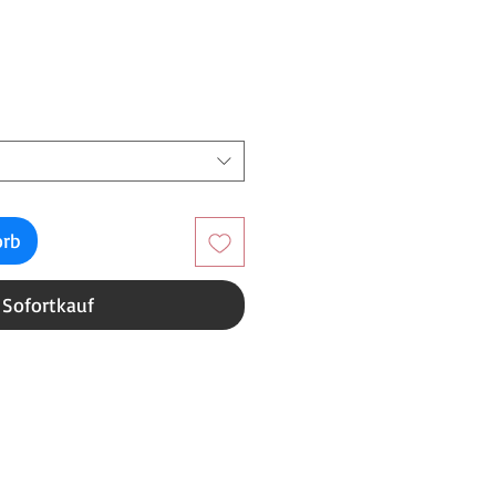
reis
orb
Sofortkauf