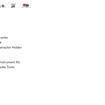
ractor
it
xtractor Holder
nstrument Kit
dle Tools