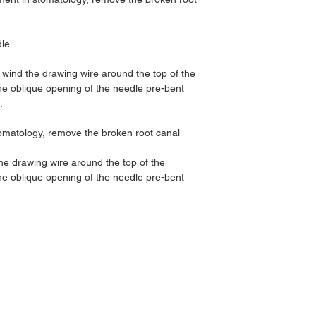
dle
wind the drawing wire around the top of the
the oblique opening of the needle pre-bent
.
tomatology, remove the broken root canal
he drawing wire around the top of the
the oblique opening of the needle pre-bent