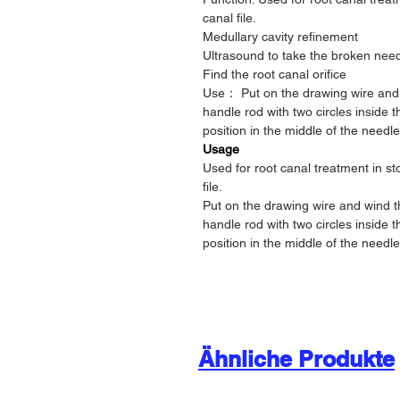
canal file.
Medullary cavity refinement
Ultrasound to take the broken nee
Find the root canal orifice
Use： Put on the drawing wire and 
handle rod with two circles inside 
position in the middle of the needle
Usage
Used for root canal treatment in s
file.
Put on the drawing wire and wind t
handle rod with two circles inside 
position in the middle of the needle
Ähnliche Produkte