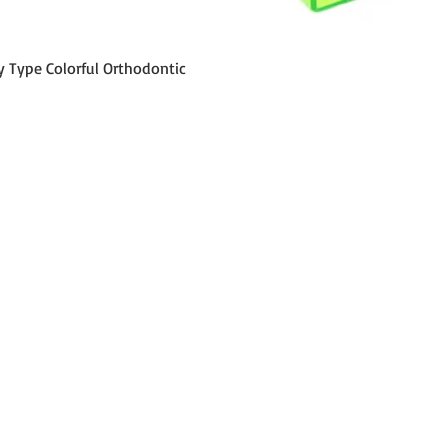
Schnellansicht
y Type Colorful Orthodontic