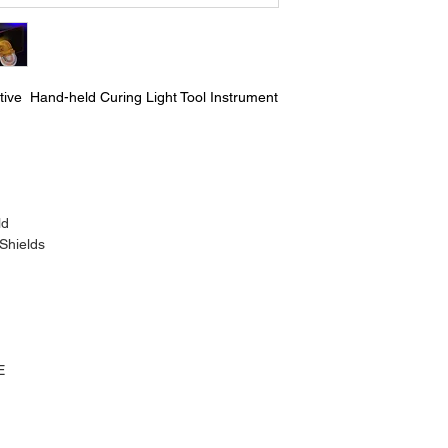
tive Hand-held Curing Light Tool Instrument
ld
 Shields
E