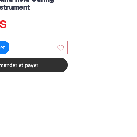
nstrument
Prix
US
ier
ander et payer