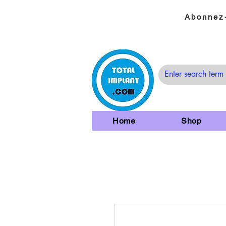
Abonnez-
Home
Shop