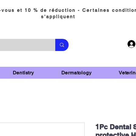
vous et 10 % de réduction - Certaines conditio
s'appliquent
Dentistry
Dermatology
Veterin
1Pc Dental S
protective 