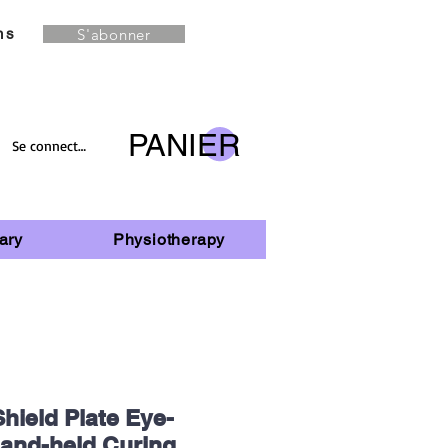
S'abonner
ns
PANIER
Se connecter
ary
Physiotherapy
hield Plate Eye-
Hand-held Curing