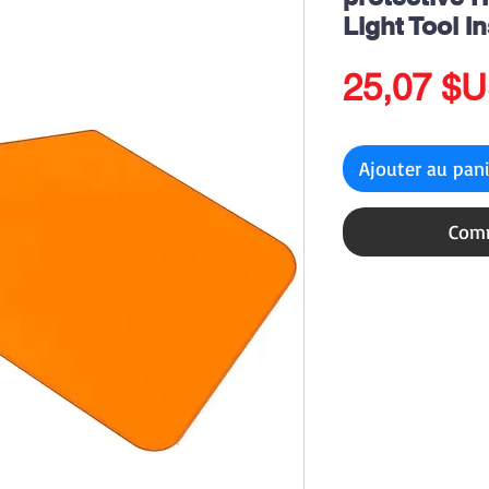
Light Tool I
25,07 $
Ajouter au pan
Comm