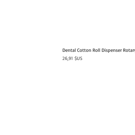
Dental Cotton Roll Dispenser Rotar
Prix
26,91 $US