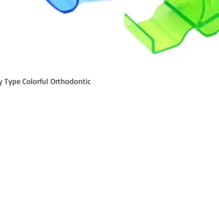
Aperçu rapide
y Type Colorful Orthodontic