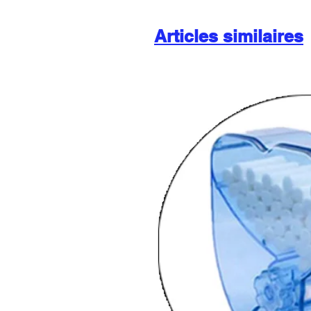
Articles similaires