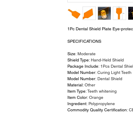
1Pc Dental Shield Plate Eye-protec
SPECIFICATIONS
Size:
Moderate
Shield Type:
Hand-Held Shield
Package Include:
1Pcs Dental Shie
Model Number:
Curing Light Teeth
Model Number:
Dental Shield
Material:
Other
Item Type:
Teeth whitening
Item Color:
Orange
Ingredient:
Polypropylene
Commodity Quality Certification:
C