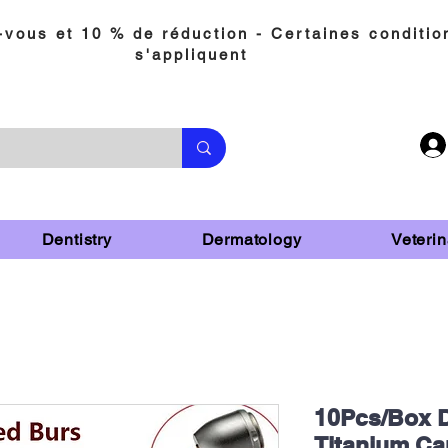
vous et 10 % de réduction - Certaines conditio
s'appliquent
Dentistry
Dermatology
Veterin
10Pcs/Box D
Titanium Ca