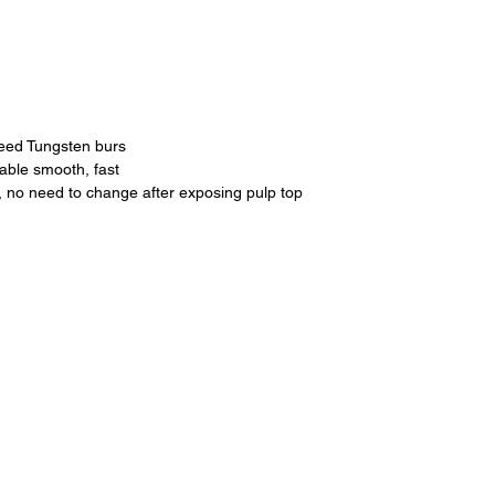
peed Tungsten burs
rable smooth, fast
, no need to change after exposing pulp top