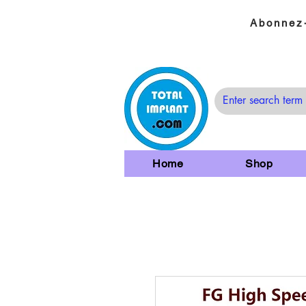
Abonnez-
Home
Shop