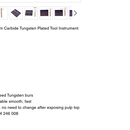
um Carbide Tungsten Plated Tool Instrument
e
peed Tungsten burs
rable smooth, fast
, no need to change after exposing pulp top
14 246 008