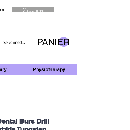
S'abonner
ns
PANIER
Se connecter
ary
Physiotherapy
ental Burs Drill
rbide Tungsten