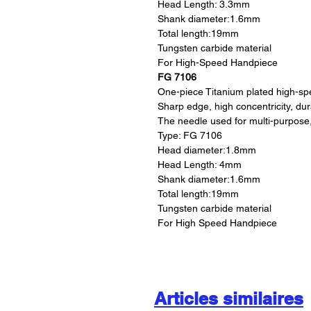
Head Length: 3.3mm
Shank diameter:1.6mm
Total length:19mm
Tungsten carbide material
For High-Speed Handpiece
FG 7106
One-piece Titanium plated high-s
Sharp edge, high concentricity, du
The needle used for multi-purpose
Type: FG 7106
Head diameter:1.8mm
Head Length: 4mm
Shank diameter:1.6mm
Total length:19mm
Tungsten carbide material
For High Speed Handpiece
Articles similaires