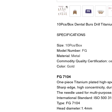
10Pcs/Box Dental Burs Drill Titani
SPECIFICATIONS
Size:
10Pcs/Box
Model Number:
FG
Material:
Metal
Commodity Quality Certification:
c
Color:
Gold
FG 7104
One-piece Titanium plated high-s
Sharp edge, high concentricity, du
The needle used for multi-purpose
International Standard: ISO 500 3
Type: FG 7104
Head diameter:1.4mm