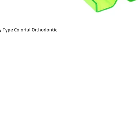
Aperçu rapide
y Type Colorful Orthodontic