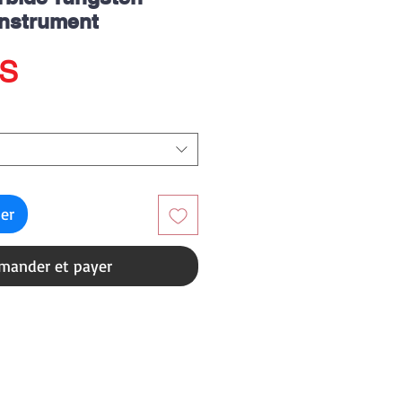
Instrument
Prix
US
ier
ander et payer