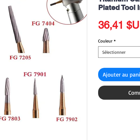
Plated Tool 
36,41 $
Couleur
*
Sélectionner
Ajouter au pan
Comm