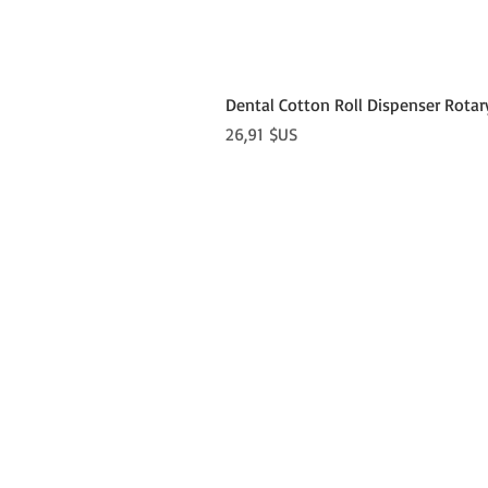
Dental Cotton Roll Dispenser Rotar
Prix
26,91 $US