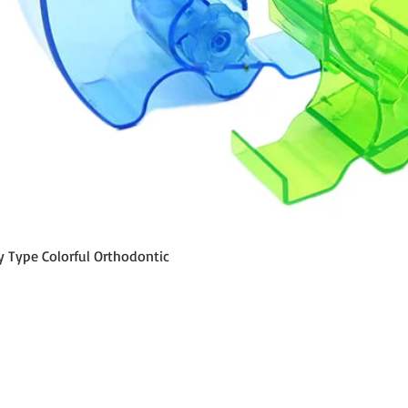
Schnellansicht
y Type Colorful Orthodontic