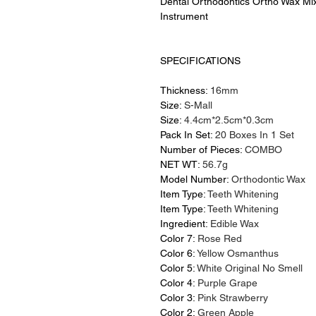
Dental Orthodontics Ortho Wax Mi
Instrument
SPECIFICATIONS
Thickness:
16mm
Size:
S-Mall
Size:
4.4cm*2.5cm*0.3cm
Pack In Set:
20 Boxes In 1 Set
Number of Pieces:
COMBO
NET WT:
56.7g
Model Number:
Orthodontic Wax
Item Type:
Teeth Whitening
Item Type:
Teeth Whitening
Ingredient:
Edible Wax
Color 7:
Rose Red
Color 6:
Yellow Osmanthus
Color 5:
White Original No Smell
Color 4:
Purple Grape
Color 3:
Pink Strawberry
Color 2:
Green Apple