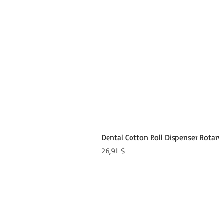
Dental Cotton Roll Dispenser Rotar
Preis
26,91 $