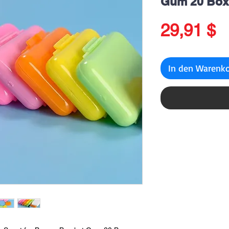
Gum 20 Box
P
29,91 $
In den Warenk