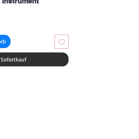
 Instrument
reis
orb
Sofortkauf