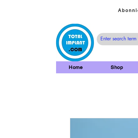
Abonni
Home
Shop