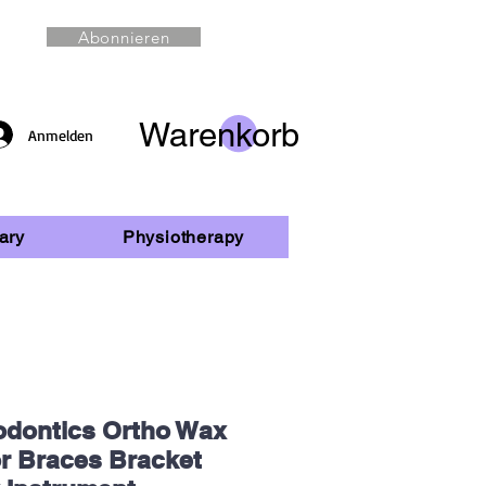
Abonnieren
Warenkorb
Anmelden
ary
Physiotherapy
odontics Ortho Wax
or Braces Bracket