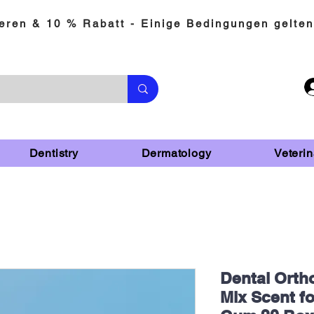
eren & 10 % Rabatt - Einige Bedingungen gelten
Dentistry
Dermatology
Veterin
Dental Orth
Mix Scent f