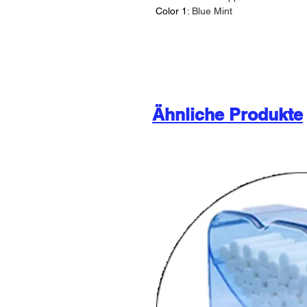
Color 1:
Blue Mint
Ähnliche Produkte