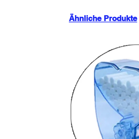
Ähnliche Produkte