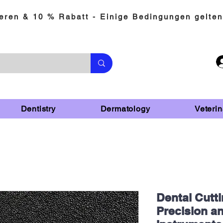
eren & 10 % Rabatt - Einige Bedingungen gelten
Dentistry
Dermatology
Veterin
Dental Cutti
Precision an