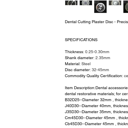
Dental Cutting Plaster Disc - Preci
SPECIFICATIONS
Thickness:
0.25-0.30mm
Shank diameter:
2.35mm
Material:
Steel
Disc diameter:
32-45mm
Commodity Quality Certification:
c
Item Description:Dental accessorie
dental restorative materials; for cer
B32D25--Diameter 32mm , thickn
J40D30--Diameter 40mm, thickne
J35D30--Diameter 35mm, thickne
Cm45D30--Diameter 45mm , thic
Cb45D30--Diameter 45mm , thick