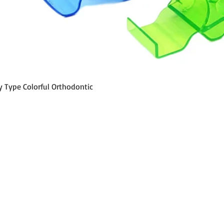
Schnellansicht
y Type Colorful Orthodontic