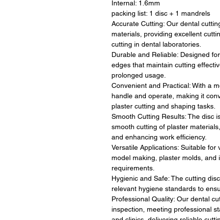
Internal: 1.6mm
packing list: 1 disc + 1 mandrels
Accurate Cutting: Our dental cutting
materials, providing excellent cutti
cutting in dental laboratories.
Durable and Reliable: Designed for 
edges that maintain cutting effecti
prolonged usage.
Convenient and Practical: With a mo
handle and operate, making it conv
plaster cutting and shaping tasks.
Smooth Cutting Results: The disc i
smooth cutting of plaster material
and enhancing work efficiency.
Versatile Applications: Suitable for
model making, plaster molds, and in
requirements.
Hygienic and Safe: The cutting dis
relevant hygiene standards to ens
Professional Quality: Our dental cu
inspection, meeting professional st
and clinics, delivering reliable cut