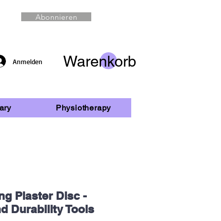
Abonnieren
Warenkorb
Anmelden
ary
Physiotherapy
ng Plaster Disc -
d Durability Tools