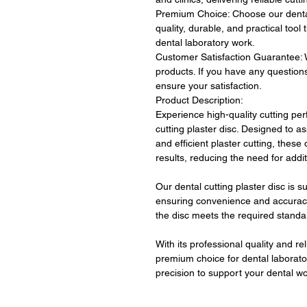
Premium Choice: Choose our dental 
quality, durable, and practical tool
dental laboratory work.
Customer Satisfaction Guarantee: W
products. If you have any question
ensure your satisfaction.
Product Description:
Experience high-quality cutting per
cutting plaster disc. Designed to as
and efficient plaster cutting, these
results, reducing the need for addi
Our dental cutting plaster disc is s
ensuring convenience and accuracy
the disc meets the required standa
With its professional quality and reli
premium choice for dental laborator
precision to support your dental wor