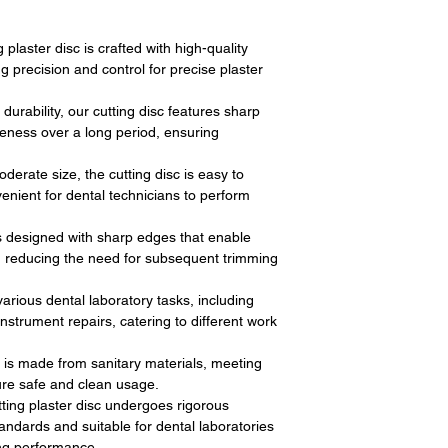
 plaster disc is crafted with high-quality
ng precision and control for precise plaster
durability, our cutting disc features sharp
veness over a long period, ensuring
derate size, the cutting disc is easy to
enient for dental technicians to perform
s designed with sharp edges that enable
s, reducing the need for subsequent trimming
 various dental laboratory tasks, including
strument repairs, catering to different work
c is made from sanitary materials, meeting
ure safe and clean usage.
tting plaster disc undergoes rigorous
andards and suitable for dental laboratories
ting performance.