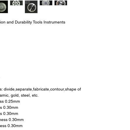
sion and Durability Tools Instruments
e
s: divide,separate,fabricate,contour,shape of
amic, gold, steel, etc.
ess 0.25mm
ss 0.30mm
ss 0.30mm
kness 0.30mm
ness 0.30mm