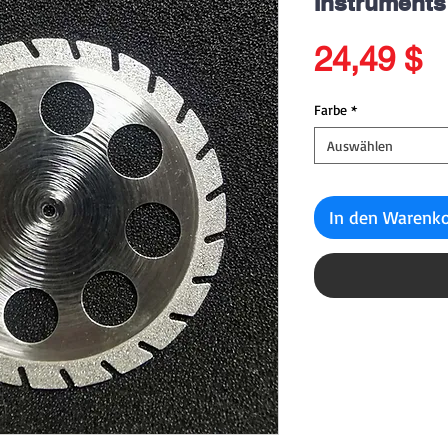
Instruments
P
24,49 $
Farbe
*
Auswählen
In den Warenk