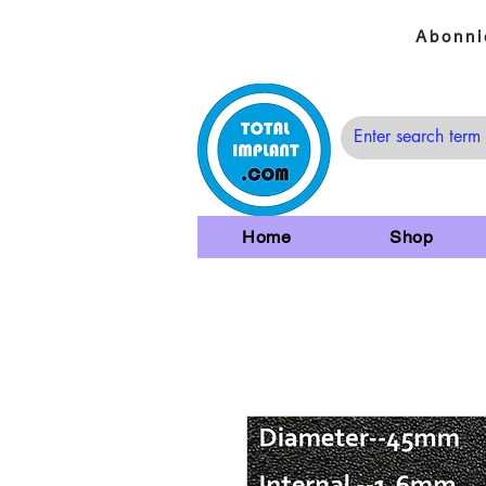
Abonni
Home
Shop