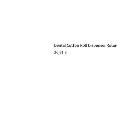
Dental Cotton Roll Dispenser Rotar
Preis
26,91 $