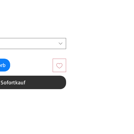
reis
orb
Sofortkauf