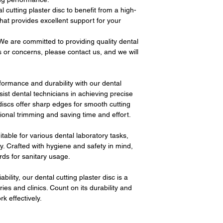
cutting plaster disc to benefit from a high-
 that provides excellent support for your
e are committed to providing quality dental
s or concerns, please contact us, and we will
formance and durability with our dental
sist dental technicians in achieving precise
 discs offer sharp edges for smooth cutting
tional trimming and saving time and effort.
uitable for various dental laboratory tasks,
. Crafted with hygiene and safety in mind,
rds for sanitary usage.
ability, our dental cutting plaster disc is a
ies and clinics. Count on its durability and
k effectively.