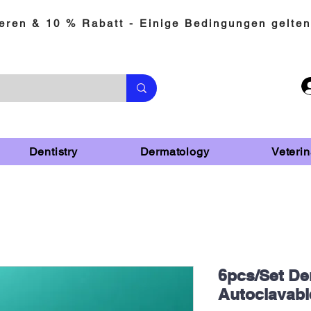
eren & 10 % Rabatt - Einige Bedingungen gelten
Dentistry
Dermatology
Veterin
6pcs/Set Den
Autoclavabl