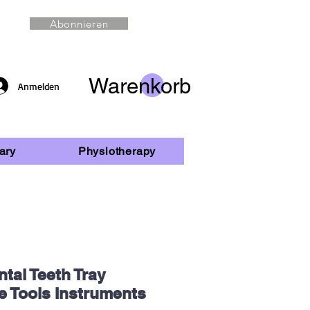
Abonnieren
Warenkorb
Anmelden
ary
Physiotherapy
tal Teeth Tray
e Tools Instruments