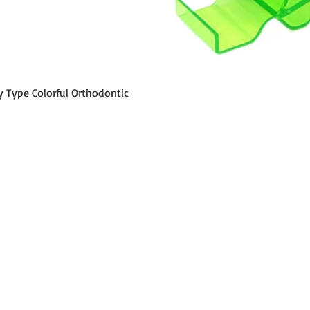
Schnellansicht
y Type Colorful Orthodontic