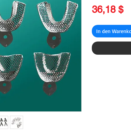
P
36,18 $
In den Warenk