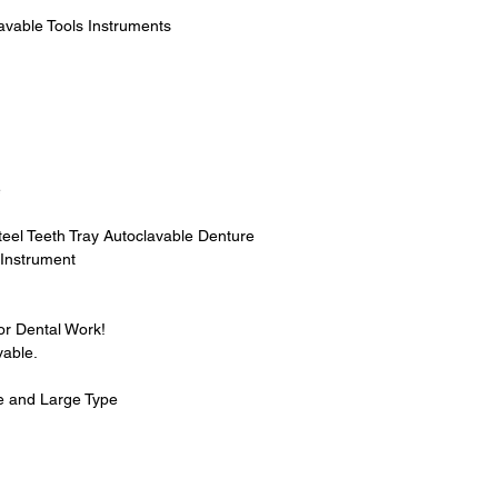
avable Tools Instruments
e
teel Teeth Tray Autoclavable Denture
 Instrument
for Dental Work!
vable.
e and Large Type