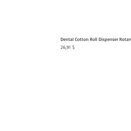
Dental Cotton Roll Dispenser Rotar
Preis
26,91 $