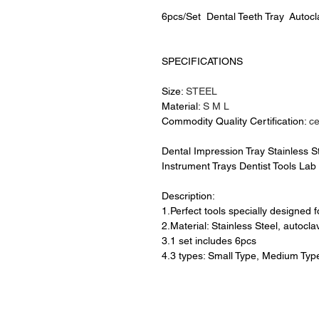
6pcs/Set Dental Teeth Tray Autocl
SPECIFICATIONS
Size:
STEEL
Material:
S M L
Commodity Quality Certification:
c
Dental Impression Tray Stainless S
Instrument Trays Dentist Tools Lab
Description:
1.Perfect tools specially designed 
2.Material: Stainless Steel, autocla
3.1 set includes 6pcs
4.3 types: Small Type, Medium Typ