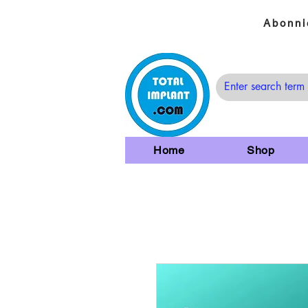
Abonni
Home
Shop