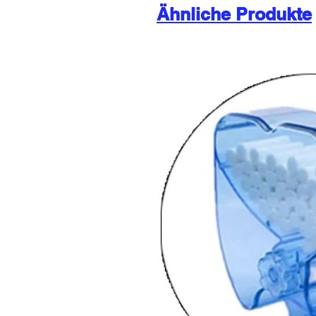
Ähnliche Produkte