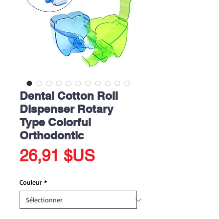
Dental Cotton Roll
Dispenser Rotary
Type Colorful
Orthodontic
Prix
26,91 $US
Couleur
*