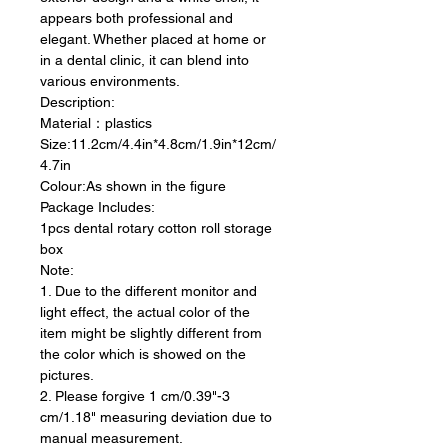
appears both professional and
elegant. Whether placed at home or
in a dental clinic, it can blend into
various environments.
Description:
Material：plastics
Size:11.2cm/4.4in*4.8cm/1.9in*12cm/
4.7in
Colour:As shown in the figure
Package Includes:
1pcs dental rotary cotton roll storage
box
Note:
1. Due to the different monitor and
light effect, the actual color of the
item might be slightly different from
the color which is showed on the
pictures.
2. Please forgive 1 cm/0.39"-3
cm/1.18" measuring deviation due to
manual measurement.