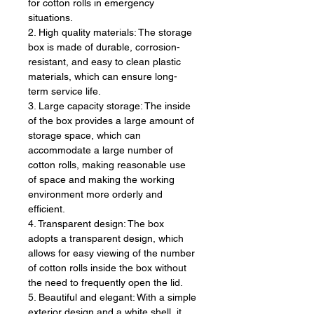
for cotton rolls in emergency
situations.
2. High quality materials: The storage
box is made of durable, corrosion-
resistant, and easy to clean plastic
materials, which can ensure long-
term service life.
3. Large capacity storage: The inside
of the box provides a large amount of
storage space, which can
accommodate a large number of
cotton rolls, making reasonable use
of space and making the working
environment more orderly and
efficient.
4. Transparent design: The box
adopts a transparent design, which
allows for easy viewing of the number
of cotton rolls inside the box without
the need to frequently open the lid.
5. Beautiful and elegant: With a simple
exterior design and a white shell, it