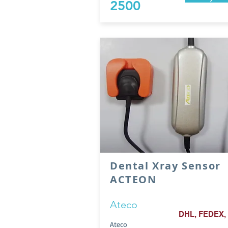
2500
Dental Xray Sensor
ACTEON
Ateco
DHL, FEDEX,
Ateco