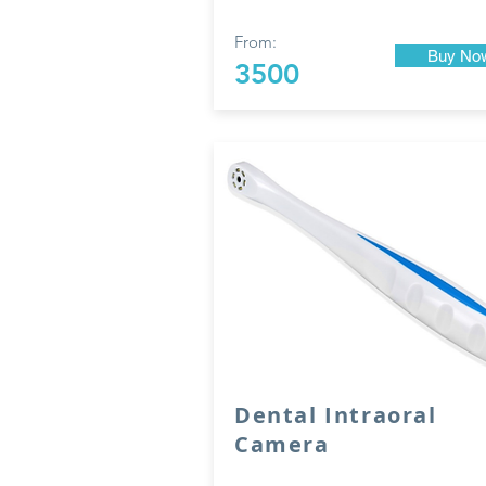
From:
Buy No
3500
Dental Intraoral
Camera