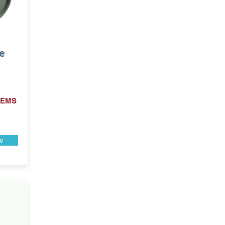
e
 EMS
w