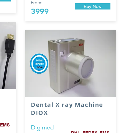
From:
Buy Now
3999
Dental X ray Machine
DIOX
 EMS
Digimed
DHL, FEDEX, EMS