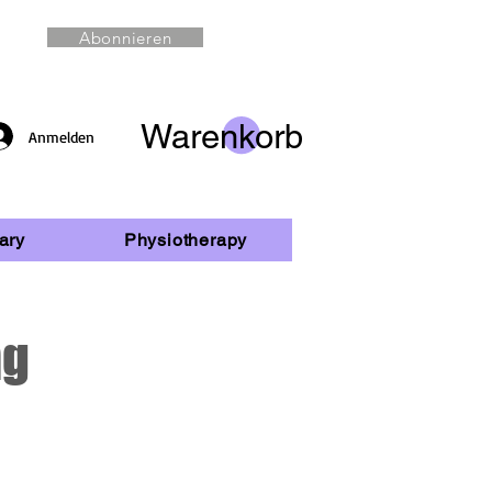
Abonnieren
Warenkorb
Anmelden
ary
Physiotherapy
ng