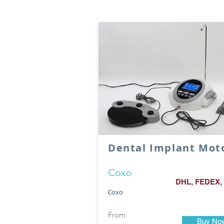
Dental Implant Mot
Coxo
DHL, FEDEX,
Coxo
From:
Buy No