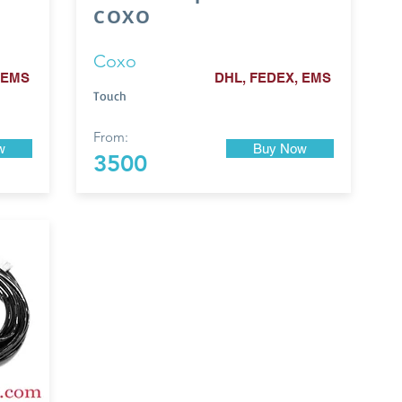
COXO
Coxo
 EMS
DHL, FEDEX, EMS
Touch
From:
w
Buy Now
3500