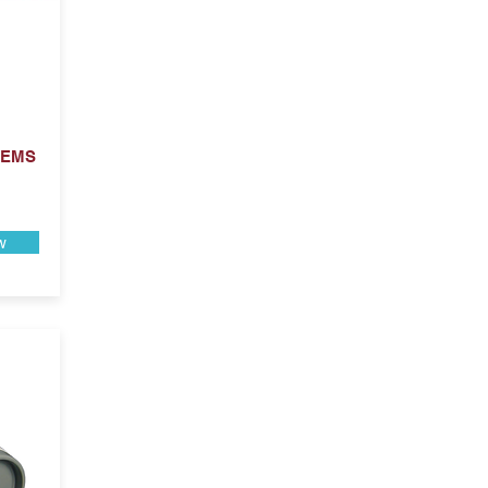
 EMS
w