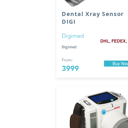
Dental Xray Sensor
DIGI
Digimed
DHL, FEDEX,
Digimed
From:
Buy No
3999