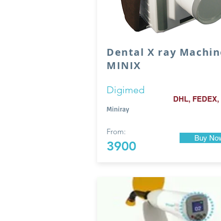
Dental X ray Machin
MINIX
Digimed
DHL, FEDEX,
Miniray
From:
Buy No
3900