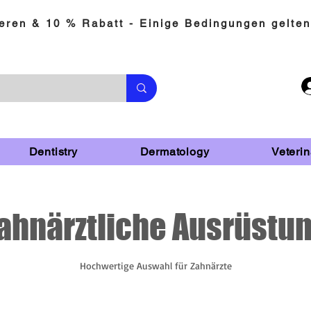
eren & 10 % Rabatt - Einige Bedingungen gelten
Dentistry
Dermatology
Veterin
ahnärztliche Ausrüstu
Hochwertige Auswahl für Zahnärzte