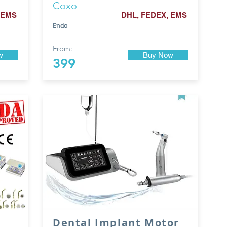
Coxo
 EMS
DHL, FEDEX, EMS
Endo
From:
w
Buy Now
399
Dental Implant Motor