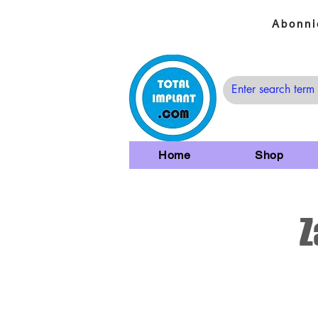
Abonni
Home
Shop
Z