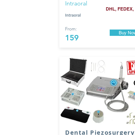
Intraoral
DHL, FEDEX,
Intraoral
From:
Buy No
159
Dental Piezosurgery