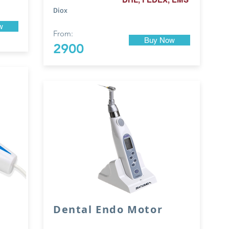
Diox
w
From:
Buy Now
2900
Dental Endo Motor