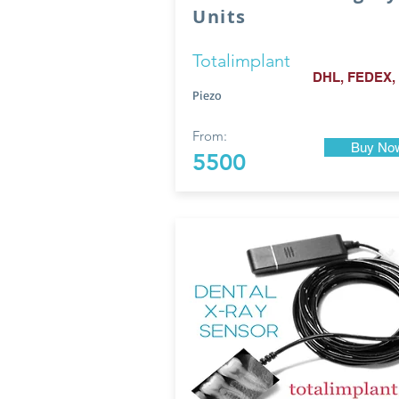
Units
Totalimplant
DHL, FEDEX,
Piezo
From:
Buy No
5500