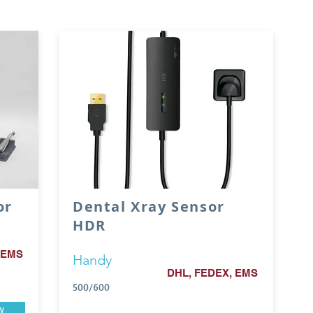
or
Dental Xray Sensor
HDR
 EMS
Handy
DHL, FEDEX, EMS
500/600
w