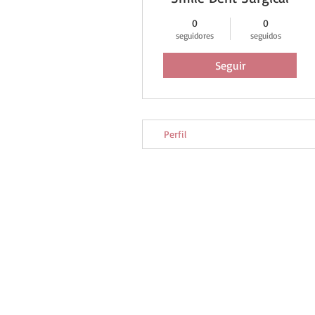
0
0
seguidores
seguidos
Seguir
Perfil