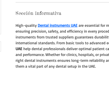
Sección informativa
High-quality 
Dental instruments UAE
 are essential for 
ensuring precision, safety, and efficiency in every proced
instruments from trusted suppliers guarantees durabilit
international standards. From basic tools to advanced 
UAE
 help dental professionals deliver optimal patient c
and performance. Whether for clinics, hospitals, or privat
right dental instruments ensures long-term reliability a
them a vital part of any dental setup in the UAE.