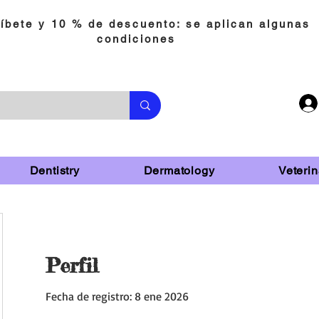
íbete y 10 % de descuento: se aplican algunas
condiciones
Dentistry
Dermatology
Veterin
Perfil
Fecha de registro: 8 ene 2026