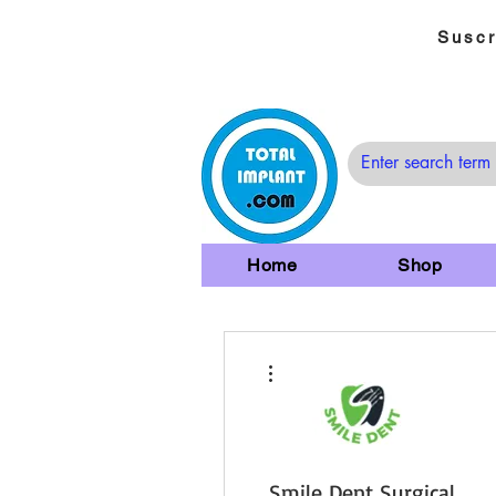
Suscr
Home
Shop
Más acciones
Smile Dent Surgical