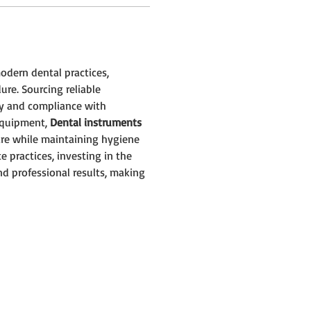
modern dental practices, 
ure. Sourcing reliable 
y and compliance with 
equipment, 
Dental instruments 
are while maintaining hygiene 
e practices, investing in the 
nd professional results, making 