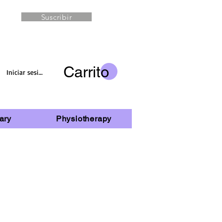
Suscribir
Carrito
Iniciar sesión
ary
Physiotherapy